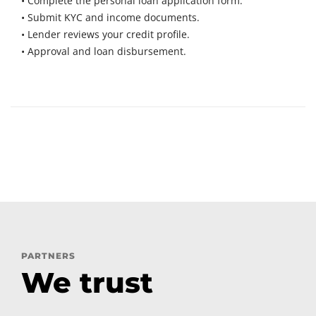
• Complete the personal loan application form.
• Submit KYC and income documents.
• Lender reviews your credit profile.
• Approval and loan disbursement.
PARTNERS
We trust