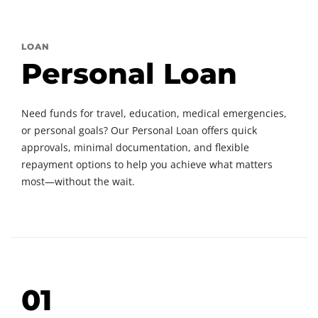
LOAN
Personal Loan
Need funds for travel, education, medical emergencies,
or personal goals? Our Personal Loan offers quick
approvals, minimal documentation, and flexible
repayment options to help you achieve what matters
most—without the wait.
01