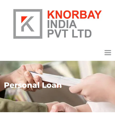
Personal Loan