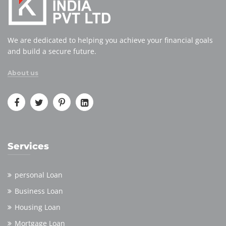
We are dedicated to helping you achieve your financial goals
and build a secure future.
About us
Services
personal Loan
Business Loan
Housing Loan
Mortgage Loan