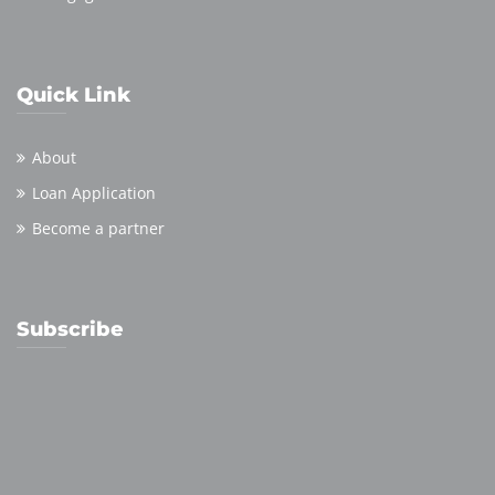
Quick Link
About
Loan Application
Become a partner
Subscribe