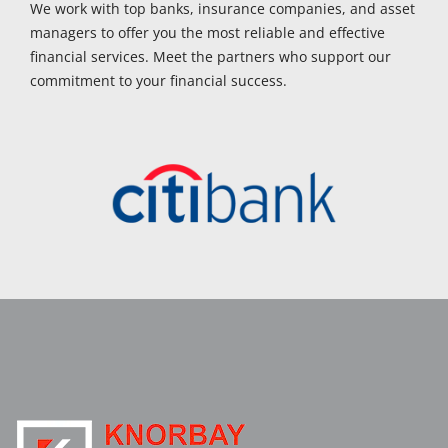
We work with top banks, insurance companies, and asset
managers to offer you the most reliable and effective
financial services. Meet the partners who support our
commitment to your financial success.