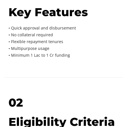
Key Features
• Quick approval and disbursement
• No collateral required
• Flexible repayment tenures
• Multipurpose usage
• Minimum 1 Lac to 1 Cr funding
02
Eligibility Criteria