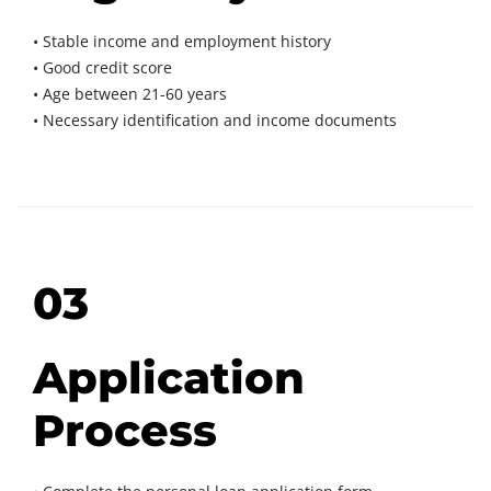
• Stable income and employment history
• Good credit score
• Age between 21-60 years
• Necessary identification and income documents
03
Application
Process