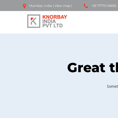
Mumbai, India (
View map
)
+91 77770 56655
Great t
Someth