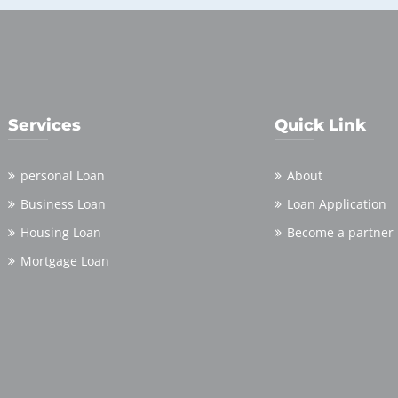
Services
Quick Link
personal Loan
About
Business Loan
Loan Application
Housing Loan
Become a partner
Mortgage Loan