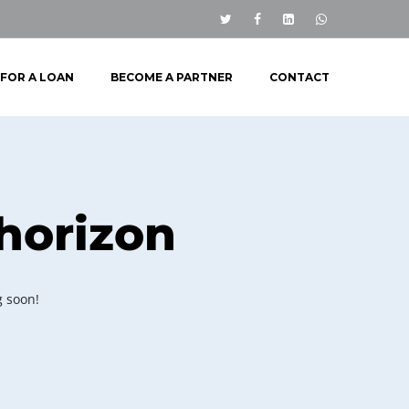
 FOR A LOAN
BECOME A PARTNER
CONTACT
 horizon
g soon!