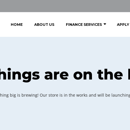
HOME
ABOUT US
FINANCE SERVICES
APPLY
hings are on the
ing big is brewing! Our store is in the works and will be launchin