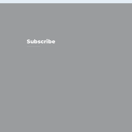
Subscribe