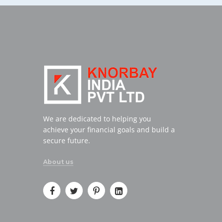
We are dedicated to helping you
achieve your financial goals and build a
secure future.
About us