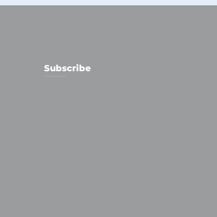
Subscribe