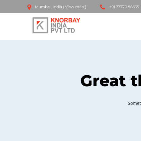
Mumbai, India (
View map
)
+91 77770 56655
Great t
Someth