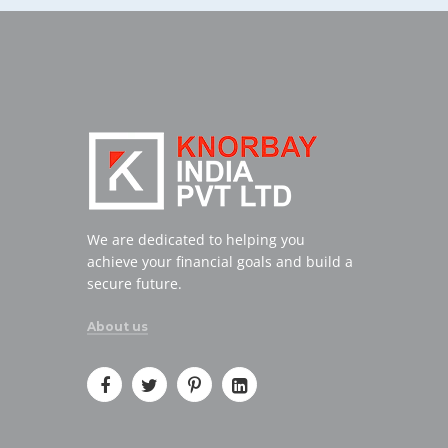
We are dedicated to helping you
achieve your financial goals and build a
secure future.
About us