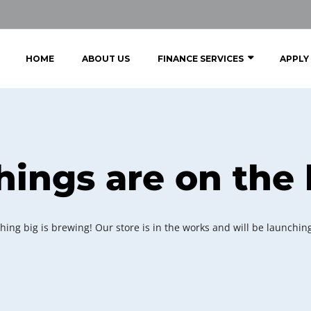
HOME
ABOUT US
FINANCE SERVICES
APPLY
hings are on the
ing big is brewing! Our store is in the works and will be launchin