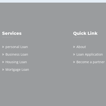
Services
Quick Link
personal Loan
About
Business Loan
Loan Application
Housing Loan
Become a partner
Mortgage Loan