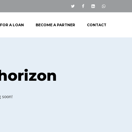
 FOR A LOAN
BECOME A PARTNER
CONTACT
 horizon
g soon!