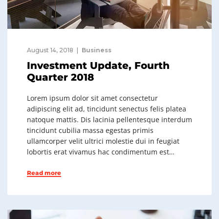
August 14, 2018
Business
Investment Update, Fourth
Quarter 2018
Lorem ipsum dolor sit amet consectetur
adipiscing elit ad, tincidunt senectus felis platea
natoque mattis. Dis lacinia pellentesque interdum
tincidunt cubilia massa egestas primis
ullamcorper velit ultrici molestie dui in feugiat
lobortis erat vivamus hac condimentum est…
Read more