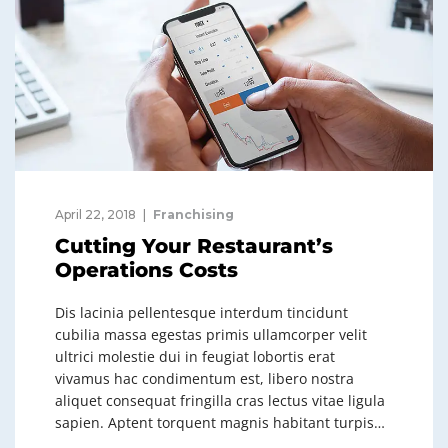
April 22, 2018
Franchising
Cutting Your Restaurant’s
Operations Costs
Dis lacinia pellentesque interdum tincidunt
cubilia massa egestas primis ullamcorper velit
ultrici molestie dui in feugiat lobortis erat
vivamus hac condimentum est, libero nostra
aliquet consequat fringilla cras lectus vitae ligula
sapien. Aptent torquent magnis habitant turpis…