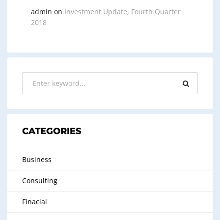
admin
on
Investment Update, Fourth Quarter
2018
CATEGORIES
Business
Consulting
Finacial