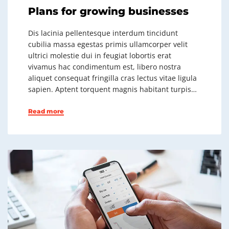
Plans for growing businesses
Dis lacinia pellentesque interdum tincidunt
cubilia massa egestas primis ullamcorper velit
ultrici molestie dui in feugiat lobortis erat
vivamus hac condimentum est, libero nostra
aliquet consequat fringilla cras lectus vitae ligula
sapien. Aptent torquent magnis habitant turpis…
Read more