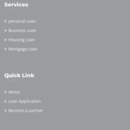
Services
personal Loan
Business Loan
Housing Loan
Mortgage Loan
Quick Link
About
Loan Application
Become a partner