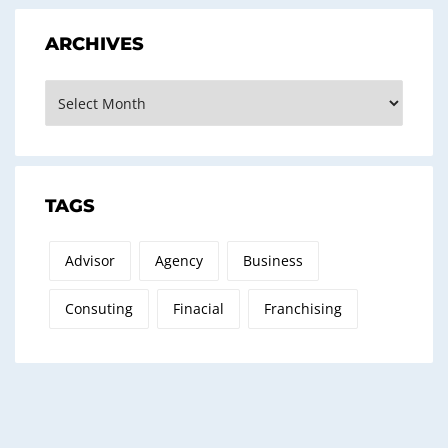
ARCHIVES
Archives
TAGS
Advisor
Agency
Business
Consuting
Finacial
Franchising