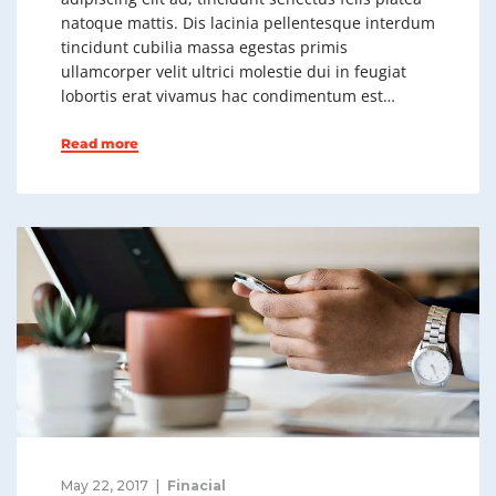
natoque mattis. Dis lacinia pellentesque interdum
tincidunt cubilia massa egestas primis
ullamcorper velit ultrici molestie dui in feugiat
lobortis erat vivamus hac condimentum est…
Read more
May 22, 2017
Finacial