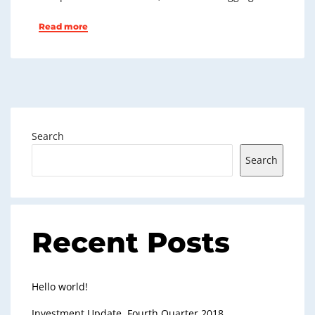
Read more
Search
Search
Recent Posts
Hello world!
Investment Update, Fourth Quarter 2018