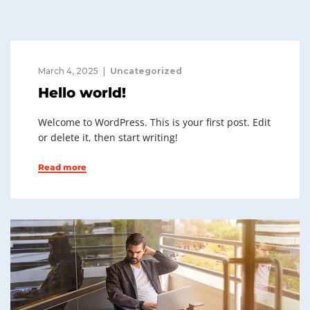
March 4, 2025
Uncategorized
Hello world!
Welcome to WordPress. This is your first post. Edit
or delete it, then start writing!
Read more