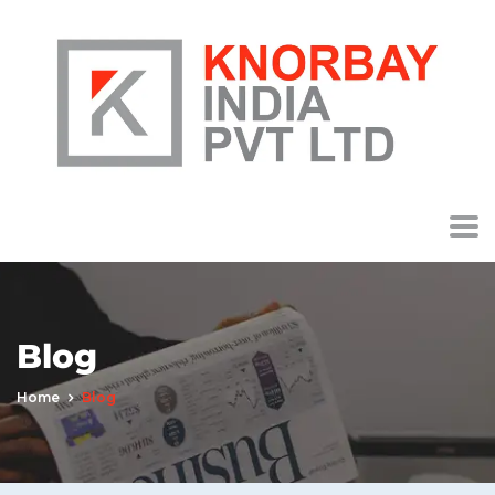
Blog
Home
Blog