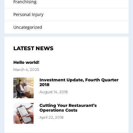
Franchising
Personal Injury
Uncategorized
LATEST NEWS
Hello world!
March 4, 2025
Investment Update, Fourth Quarter
2018
August 14, 2018
Cutting Your Restaurant’s
Operations Costs
April 22, 2018