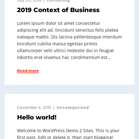
July 20, 2016
Consulting
2019 Context of Business
Lorem ipsum dolor sit amet consectetur
adipiscing elit ad, tincidunt senectus felis platea
natoque mattis. Dis lacinia pellentesque interdum
tincidunt cubilia massa egestas primis
ullamcorper velit ultrici molestie dui in feugiat
lobortis erat vivamus hac condimentum est…
Read more
December 5, 2015
Uncategorized
Hello world!
Welcome to WordPress Demo 2 Sites. This is your
first post. Edit or delete it, then start blogging!