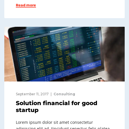
Read more
September 11, 2017
Consulting
Solution financial for good
startup
Lorem ipsum dolor sit amet consectetur
adipiscing elit ad, tincidunt senectus felis platea