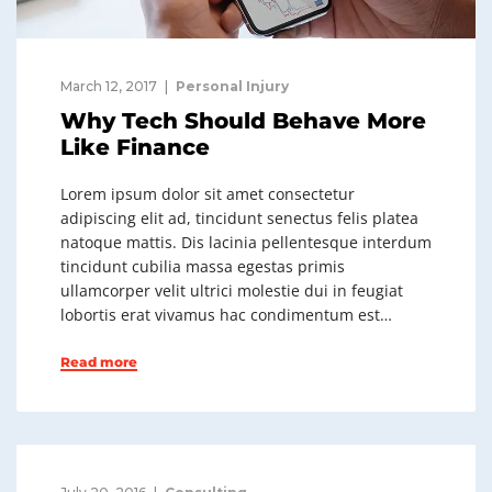
March 12, 2017
Personal Injury
Why Tech Should Behave More
Like Finance
Lorem ipsum dolor sit amet consectetur
adipiscing elit ad, tincidunt senectus felis platea
natoque mattis. Dis lacinia pellentesque interdum
tincidunt cubilia massa egestas primis
ullamcorper velit ultrici molestie dui in feugiat
lobortis erat vivamus hac condimentum est…
Read more