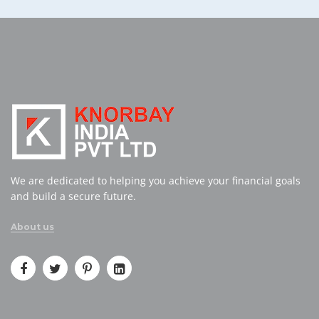
We are dedicated to helping you achieve your financial goals
and build a secure future.
About us