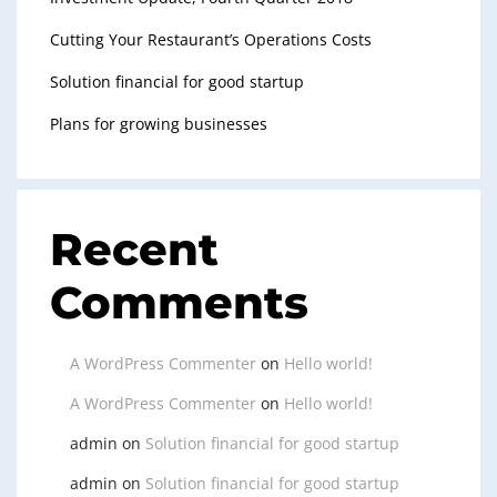
Cutting Your Restaurant’s Operations Costs
Solution financial for good startup
Plans for growing businesses
Recent
Comments
A WordPress Commenter
on
Hello world!
A WordPress Commenter
on
Hello world!
admin
on
Solution financial for good startup
admin
on
Solution financial for good startup