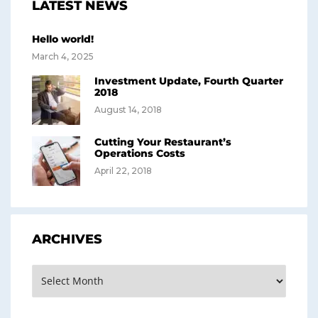
LATEST NEWS
Hello world!
March 4, 2025
Investment Update, Fourth Quarter
2018
August 14, 2018
Cutting Your Restaurant’s
Operations Costs
April 22, 2018
ARCHIVES
Archives