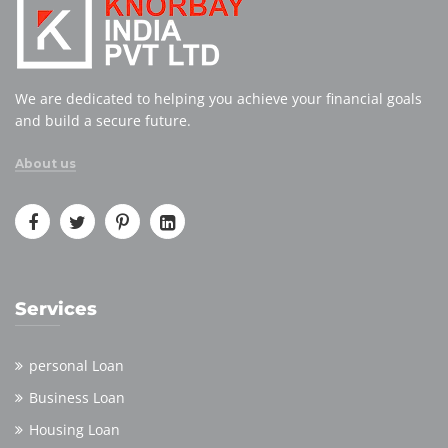
We are dedicated to helping you achieve your financial goals
and build a secure future.
About us
Services
personal Loan
Business Loan
Housing Loan