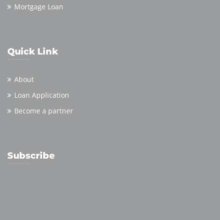
Mortgage Loan
Quick Link
About
Loan Application
Become a partner
Subscribe