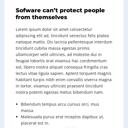
Sofware can’t protect people
from themselves
Lorem ipsum dolor sit amet consectetur
adipiscing elit ad, tincidunt senectus felis platea
natoque mattis. Dis lacinia pellentesque interdum
tincidunt cubilia massa egestas primis
ullamcorper velit ultricies, ad molestie dui in
feugiat lobortis erat vivamus hac condimentum
est, libero nostra aliquet consequa fringilla cras
lectus vitae ligula sapien. Aptent torquent magnis
habitant turpis nibh enim convallis viverra magna
in tortor, vivamus ultricies praesent tincidunt
nostra potenti egestas metus bibendum nam.
Bibendum tempus arcu cursus orci, mus
massa.
Malesuada purus erat inceptos dapibus ut,
placerat est in.