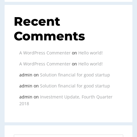
Recent
Comments
A WordPress Commenter
on
Hello world!
A WordPress Commenter
on
Hello world!
admin
on
Solution financial for good startup
admin
on
Solution financial for good startup
admin
on
Investment Update, Fourth Quarter
2018