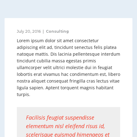
July 20, 2016
Consulting
Lorem ipsum dolor sit amet consectetur
adipiscing elit ad, tincidunt senectus felis platea
natoque mattis. Dis lacinia pellentesque interdum
tincidunt cubilia massa egestas primis
ullamcorper velit ultrici molestie dui in feugiat
lobortis erat vivamus hac condimentum est, libero
nostra aliquet consequat fringilla cras lectus vitae
ligula sapien. Aptent torquent magnis habitant
turpis.
Facilisis feugiat suspendisse
elementum nisl eleifend risus id,
scelerisque euismod himenaeos et