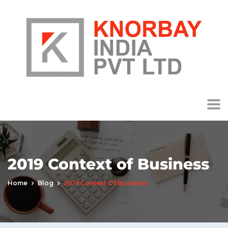
2019 Context of Business
Home
Blog
2019 Context Of Business