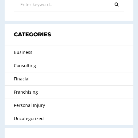
CATEGORIES
Business
Consulting
Finacial
Franchising
Personal Injury
Uncategorized