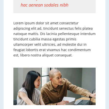
hac aenean sodales nibh
Lorem ipsum dolor sit amet consectetur
adipiscing elit ad, tincidunt senectus felis platea
natoque mattis. Dis lacinia pellentesque interdum
tincidunt cubilia massa egestas primis
ullamcorper velit ultricies, ad molestie dui in
feugiat lobortis erat vivamus hac condimentum
est, libero nostra aliquet consequat.