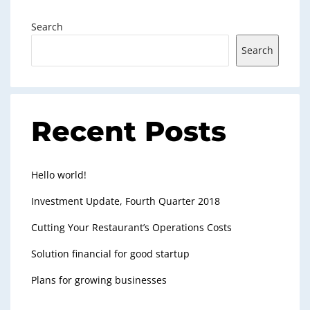
Search
Search
Recent Posts
Hello world!
Investment Update, Fourth Quarter 2018
Cutting Your Restaurant’s Operations Costs
Solution financial for good startup
Plans for growing businesses