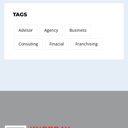
TAGS
Advisor
Agency
Business
Consuting
Finacial
Franchising