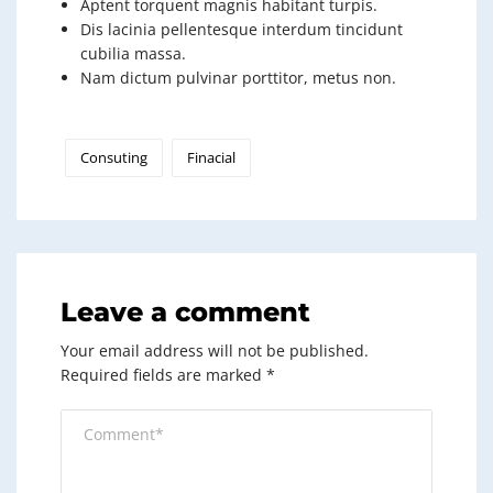
Aptent torquent magnis habitant turpis.
Dis lacinia pellentesque interdum tincidunt
cubilia massa.
Nam dictum pulvinar porttitor, metus non.
Consuting
Finacial
Leave a comment
Your email address will not be published.
Required fields are marked
*