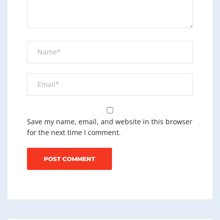
Save my name, email, and website in this browser
for the next time I comment.